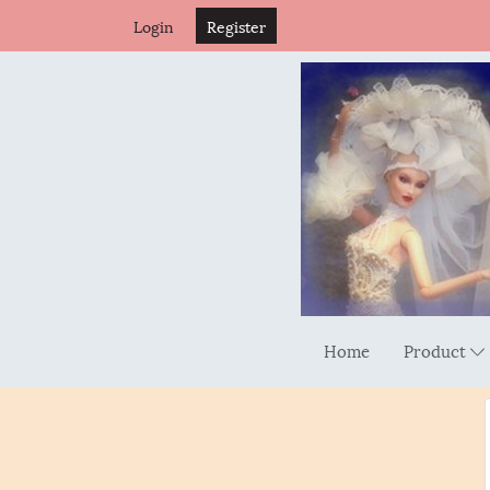
Login
Register
Home
Product