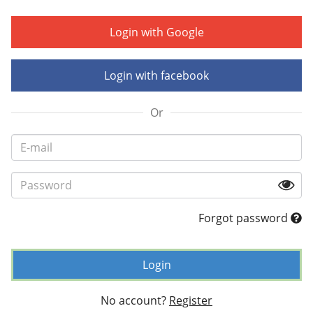
Login with Google
Login with facebook
Or
Forgot password
Login
No account?
Register