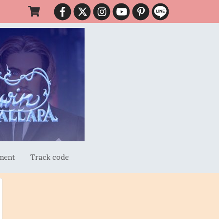
ment
Track code