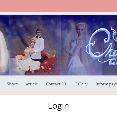
Shoes
Article
Contact Us
Gallery
Inform pay
Login