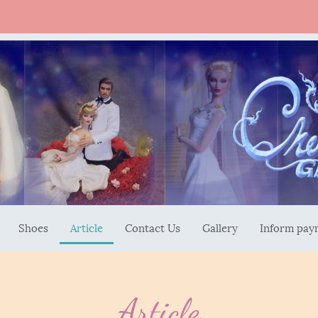
Shoes
Article
Contact Us
Gallery
Inform pay
Article