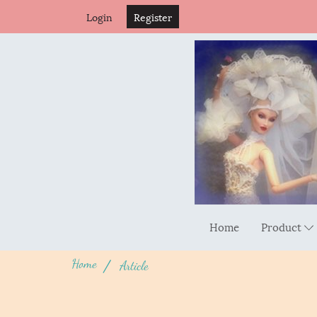
Login
Register
Home
Product
Home
Article