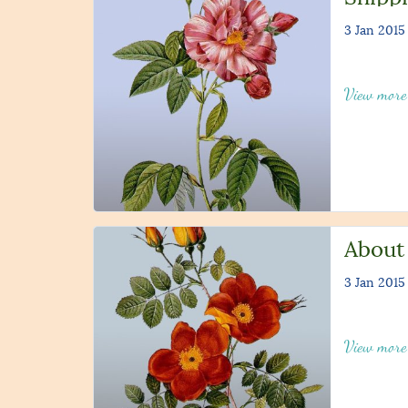
3 Jan 2015
View mor
About
3 Jan 2015
View mor