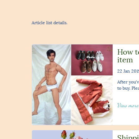
Article list details.
How t
item
22 Jan 201
After you'v
to buy. Ple
View mor
Shippi