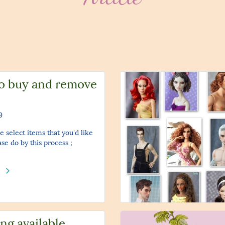
o buy and remove
9
e select items that you'd like
ase do by this process ;
e
ng available