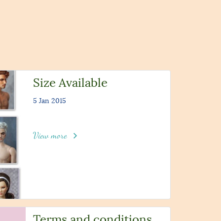
Size Available
5 Jan 2015
View more
Terms and conditions