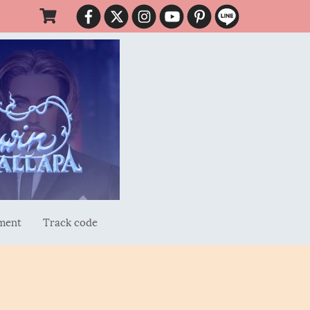
ment
Track code