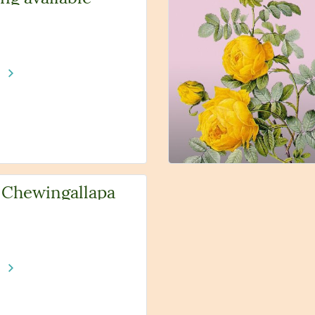
e
 Chewingallapa
e