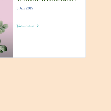
3 Jan 2015
View more