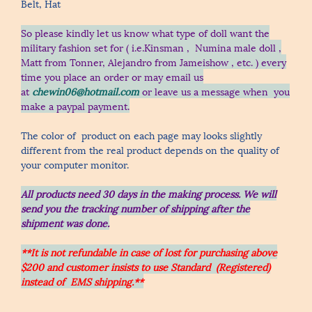
Belt, Hat
So please kindly let us know what type of doll want the
military fashion set for ( i.e.Kinsman , Numina male doll ,
Matt from Tonner, Alejandro from Jameishow , etc.
) every
time you place an order
or may email us
at
chewin06@hotmail.com
or leave us a message when you
make a paypal payment.
The color of product on each page may looks slightly
different from the real product depends on the quality of
your computer monitor.
All products need 30 days in the making process.
We will
send you the tracking number of shipping after the
shipment was done.
**It is not refundable in case of lost for purchasing above
$200 and customer insists to use Standard (Registered)
instead of EMS shipping.**