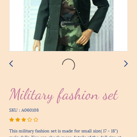
Military fashion set
SKU : A060108
This military fashion set is made for small size( 17 - 18")
male dolls. You can check more details of the doll size at