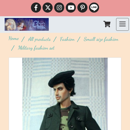
Home
All products
Fashion
Small size fashion
Military fashion set