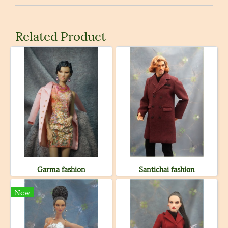
Related Product
Garma fashion
Santichai fashion
New