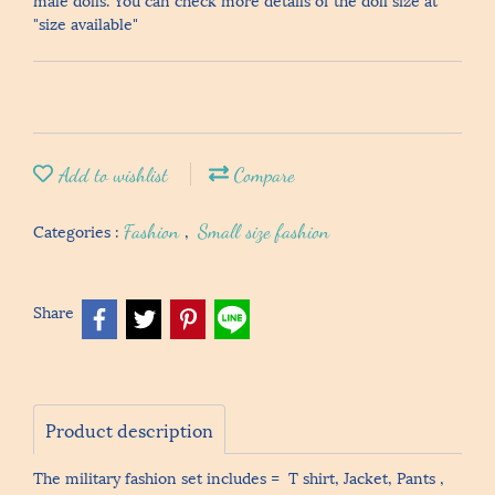
"size available"
Add to wishlist
Compare
Categories :
Fashion
,
Small size fashion
Share
Product description
The military fashion set includes = T shirt, Jacket, Pants ,