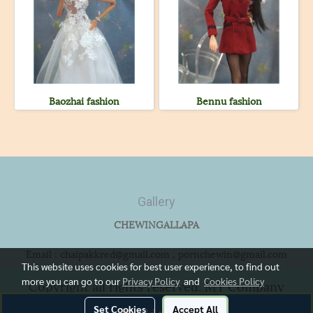
Baozhai fashion
Bennu fashion
Gallery
CHEWINGALLAPA
Email : chaipakkred@gmail.com , pornchewin@gmail.com
This website uses cookies for best user experience, to find out
more you can go to our
Privacy Policy
and
Cookies Policy
Copyright all rights reserved. MY Company
Limited.
Set Cookies
Accept All
Add to Cart