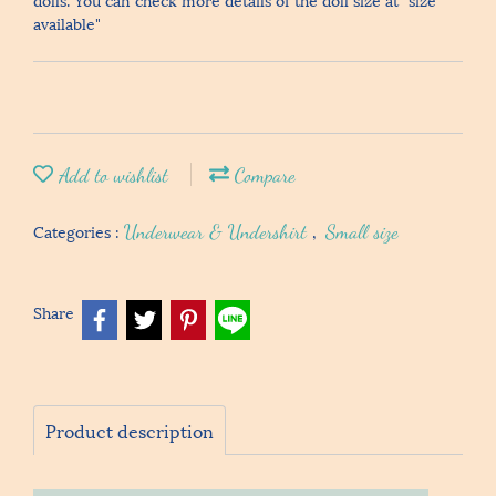
available"
Add to wishlist
Compare
Categories :
Underwear & Undershirt
,
Small size
Share
Product description