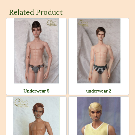
Related Product
Underwear 5
underwear 2