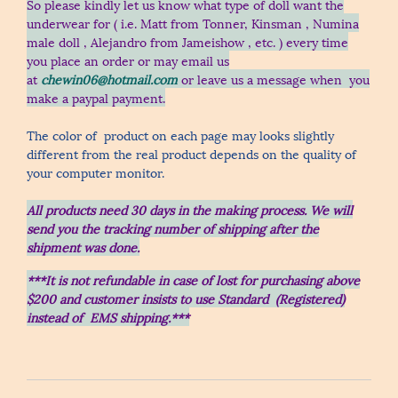
So please kindly let us know what type of doll want the
underwear for ( i.e. Matt from Tonner, Kinsman , Numina
male doll , Alejandro from Jameishow , etc.
) every time
you place an order
or may email us
at
chewin06@hotmail.com
or leave us a message when you
make a paypal payment.
The color of product on each page may looks slightly
different from the real product depends on the quality of
your computer monitor.
All products need 30 days in the making process.
We will
send you the tracking number of shipping after the
shipment was done.
***It is not refundable in case of lost for purchasing above
$200 and customer insists to use Standard (Registered)
instead of EMS shipping.***