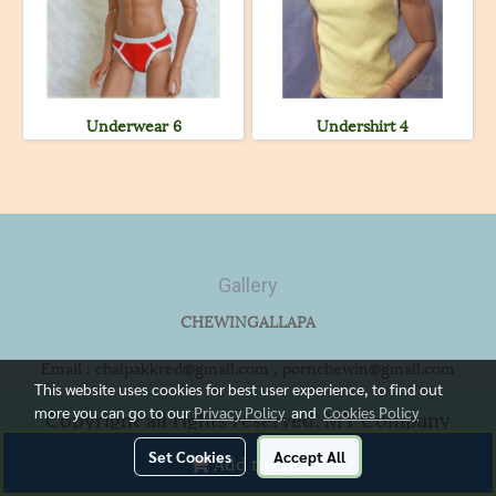
Underwear 6
Undershirt 4
Gallery
CHEWINGALLAPA
Email : chaipakkred@gmail.com , pornchewin@gmail.com
This website uses cookies for best user experience, to find out
more you can go to our
Privacy Policy
and
Cookies Policy
Copyright all rights reserved. MY Company
Limited.
Set Cookies
Accept All
Add to Cart
Powered by
MakeWebEasy.com