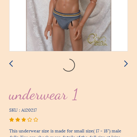
underwear 1
SKU : A120217
This underwear size is made for small size( 17 - 18") male
dolls. You can check more details of the doll size at "size