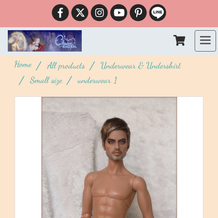
Home
All products
Underwear & Undershirt
Small size
underwear 1