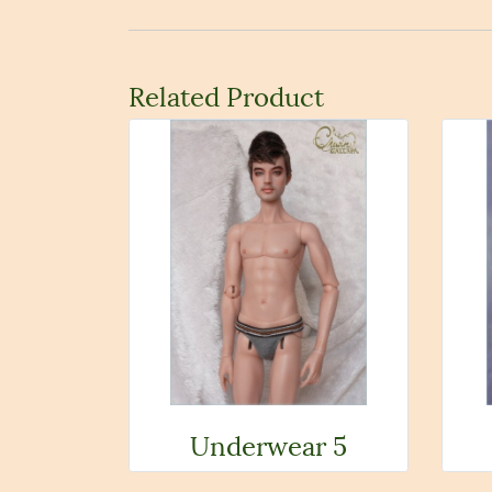
Related Product
Underwear 5