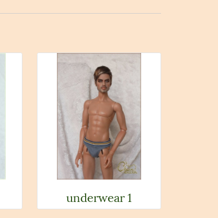
underwear 1