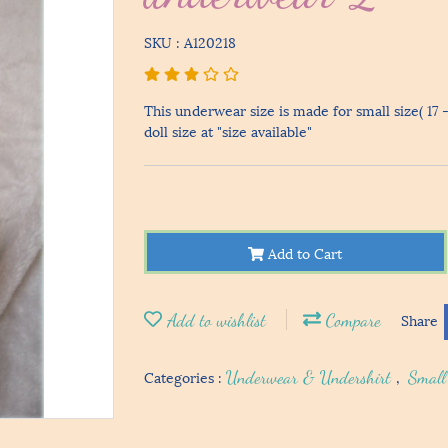
SKU : A120218
This underwear size is made for small size( 17 
doll size at "size available"
Add to Cart
Add to wishlist
Compare
Share
Categories :
Underwear & Undershirt
,
Small 