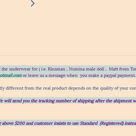
t the underwear for ( i.e. Kinsman , Numina male doll , Matt from To
otmail.com
or leave us a message when you make a paypal payment.
ly different from the real product depends on the quality of your c
e will send you the tracking number of shipping after the shipment w
ing above $200 and customer insists to use Standard (Registered) inst