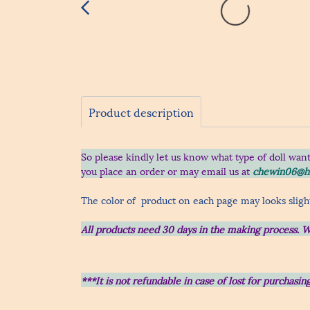
Product description
So please kindly let us know what type of doll wan
you place an order
or may email us at
chewin06@h
The color of product on each page may looks slight
All products need 30 days in the making process.
W
***It is not refundable in case of lost for purchas