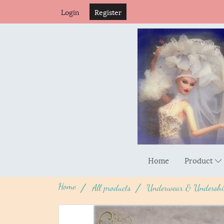
Login
Register
Home
Product
Home
All products
Underwear & Undershi