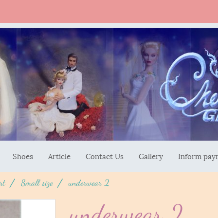
Shoes
Article
Contact Us
Gallery
Inform pay
rt
Small size
underwear 2
underwear 2