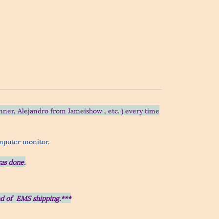
nner, Alejandro from Jameishow , etc.
) every time
omputer monitor.
as done.
ead of EMS shipping.***