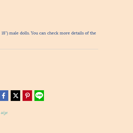
- 18") male dolls. You can check more details of the
size