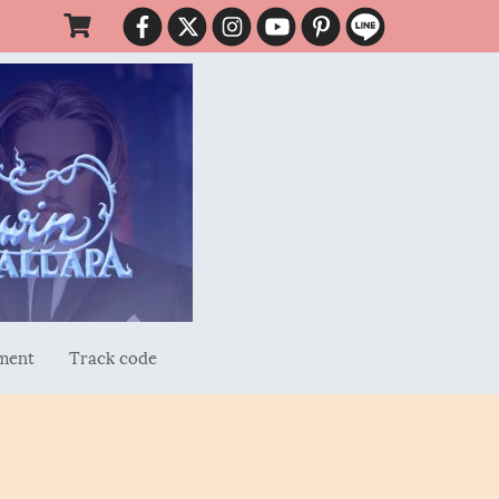
ment
Track code