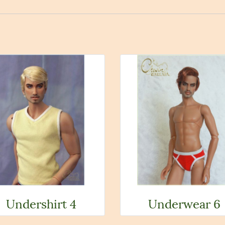
Undershirt 4
Underwear 6