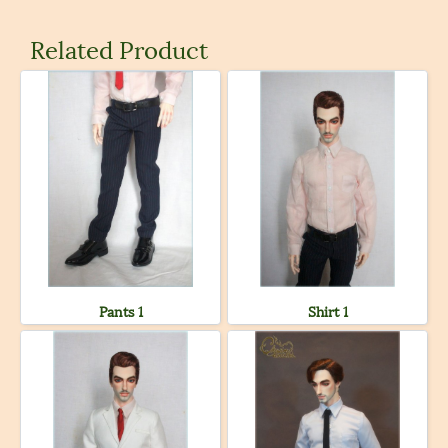
Related Product
Pants 1
Shirt 1