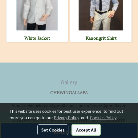
White Jacket
Kanongrit Shirt
Gallery
CHEWINGALLAPA
Email : chaipakkred@gmail.com , pornchewin@gmail.com
This website uses cookies for best user experience, to find out
more you can go to our
Privacy Policy
and
Cookies Policy
Copyright all rights reserved. MY Company
Limited.
Set Cookies
Accept All
Add to Cart