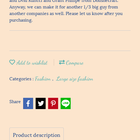
Anyway, we can make it for another 1/3 big guy from
another companies as well. Please let us know after you
purchasing.
Add to wishlist
Compare
Categories :
Fashion
,
Large size fashion
Share
Product description