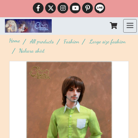
Home
All products
Fashion
Large size fashion
Nakara shirt