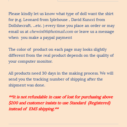
Please kindly let us know what type of doll want the shirt
for (e.g. Leonard from Iplehouse , David Kuncci from
Dollshecraft, ...etc. ) every time you place an order or may
email us at
chewin06@hotmail.com
or leave us a message
when you make a paypal payment
The color of product on each page may looks slightly
different from the real product depends on the quality of
your computer monitor.
All products need 30 days in the making process. We will
send you the tracking number of shipping after the
shipment was done.
**It is not refundable in case of lost for purchasing above
$200 and customer insists to use Standard (Registered)
instead of EMS shipping.**