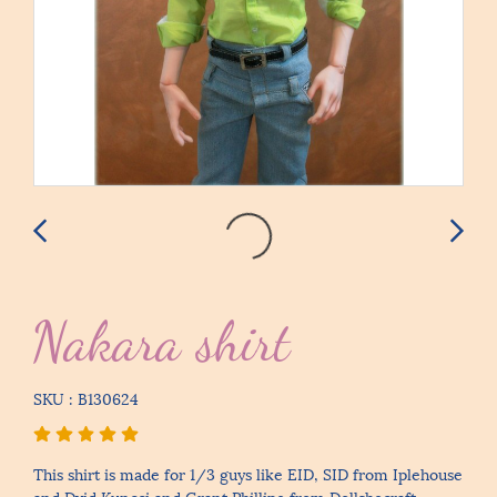
Nakara shirt
SKU : B130624
This shirt is made for 1/3 guys like EID, SID from Iplehouse
and Dvid Kuncci and Grant Phillipe from Dollshecraft.