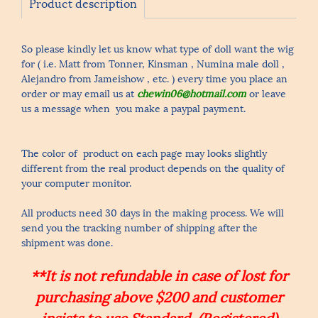
Product description
So please kindly let us know what type of doll want the wig
for ( i.e. Matt from Tonner, Kinsman , Numina male doll ,
Alejandro from Jameishow , etc. ) every time you place an
order or may email us at
chewin06@hotmail.com
or leave
us a message when you make a paypal payment.
The color of product on each page may looks slightly
different from the real product depends on the quality of
your computer monitor.
All products need 30 days in the making process. We will
send you the tracking number of shipping after the
shipment was done.
**It is not refundable in case of lost for
purchasing above $200 and customer
insists to use Standard (Registered)