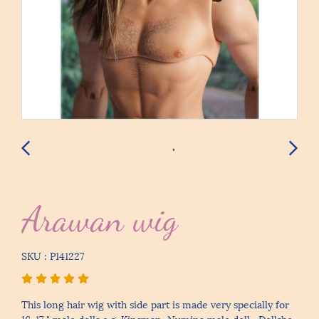
Arawan wig
SKU : P141227
This long hair wig with side part is made very specially for
16-17 " male dolls e.g. Kinsman, Numina male doll , Dollshe