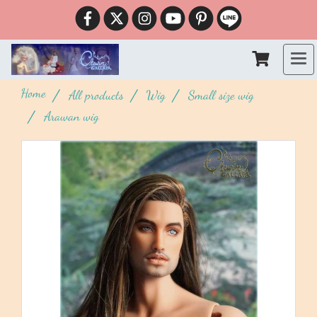
Home
All products
Wig
Small size wig
Arawan wig