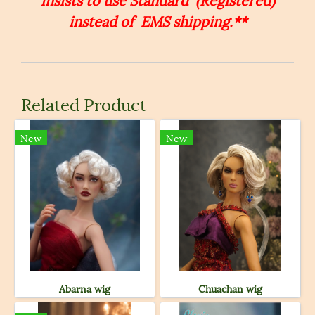
instead of EMS shipping.**
Related Product
New
New
Abarna wig
Chuachan wig