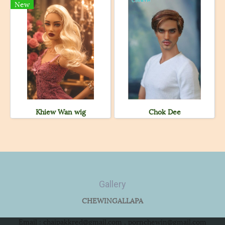
New
Khiew Wan wig
Chok Dee
Gallery
CHEWINGALLAPA
Email : chaipakkred@gmail.com , pornchewin@gmail.com