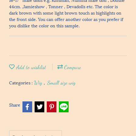
44cm. ,Jamieshow , Tonner , Devadolls etc. The color is
dark brown with some light brown touch as highlights on
the front side. You can offer another color as you prefer if
you dislike the color on this sample.
Add to wishlist
Compare
Categories :
Wig
,
Small size wig
Share