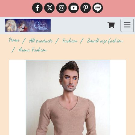
Home
All products
Fashion
Small size fashion
Arena Fashion