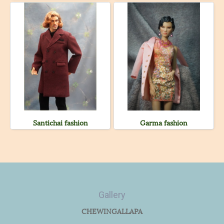
Santichai fashion
Garma fashion
Gallery
CHEWINGALLAPA