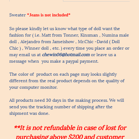
Sweater
*Jeans is not included*
So please kindly let us know what type of doll want the
fashion for ( i.e. Matt from Tonner, Kinsman , Numina male
doll , Alejandro from Jameishow , Mr.Chic -David ( Doll
Chic ) , Winner doll , etc. ) every time you place an order or
may email us at
chewin06@hotmail.com
or leave us a
message when you make a paypal payment.
The color of product on each page may looks slightly
different from the real product depends on the quality of
your computer monitor.
All products need 30 days in the making process. We will
send you the tracking number of shipping after the
shipment was done.
**It is not refundable in case of lost for
purchasing above $200 and customer