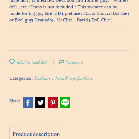
doll , etc. *Jeans is not included * This sweater can be
made for big guy like EID (Iplehuse), David Kuncci (Dollshe)
or Evol guy( Granado) , Mr.Chic - David ( Doll Chic )
Add to wishlist
Compare
Categories :
Fashion
,
Small size fashion
Share
Product description