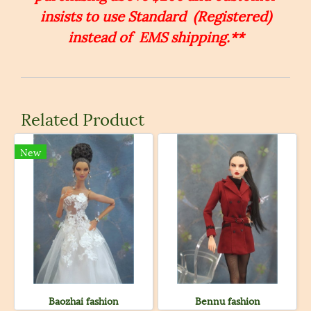
insists to use Standard (Registered)
instead of EMS shipping.**
Related Product
New
Baozhai fashion
Bennu fashion