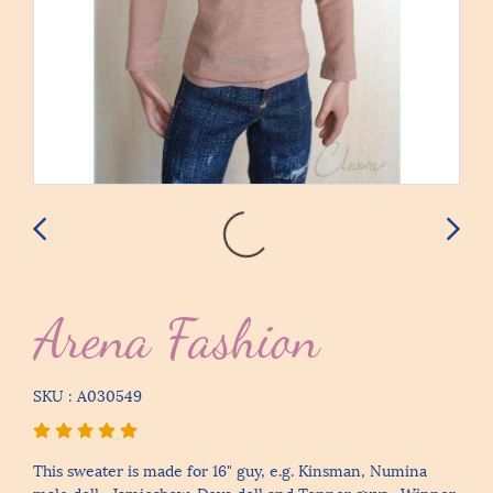
Arena Fashion
SKU : A030549
This sweater is made for 16" guy, e.g. Kinsman, Numina
male doll , Jamieshow, Deva doll and Tonner guys , Winner