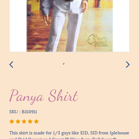
Panya Shirt
SKU : B150911
This shirt is made for 1/3 guys like EID, SID from Iplehouse
and Dvid Kuncci and Grant Phillipe from Dollshecraft.