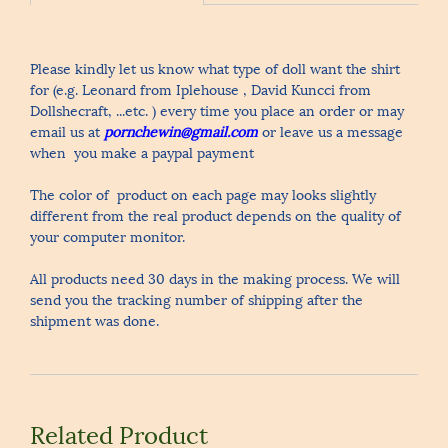
Please kindly let us know what type of doll want the shirt
for (e.g. Leonard from Iplehouse , David Kuncci from
Dollshecraft, ...etc. ) every time you place an order or may
email us at
pornchewin@gmail.com
or leave us a message
when you make a paypal payment
The color of product on each page may looks slightly
different from the real product depends on the quality of
your computer monitor.
All products need 30 days in the making process. We will
send you the tracking number of shipping after the
shipment was done.
Related Product