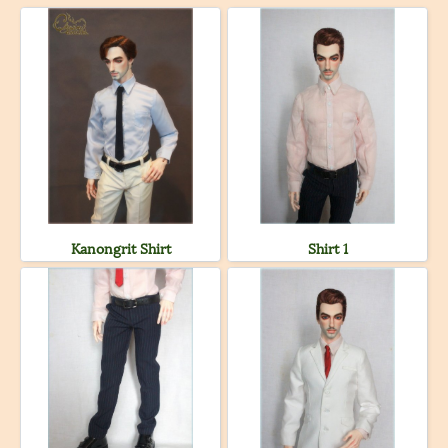
Kanongrit Shirt
Shirt 1