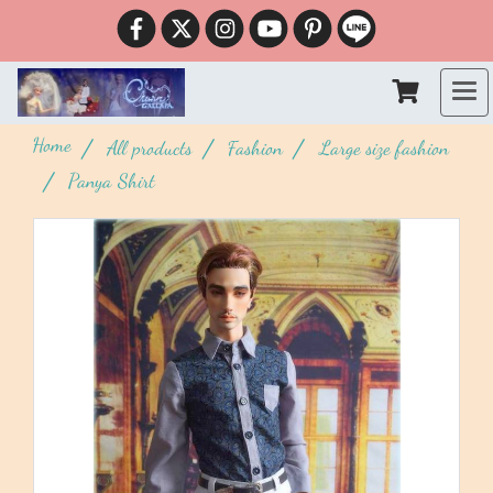
Home
All products
Fashion
Large size fashion
Panya Shirt