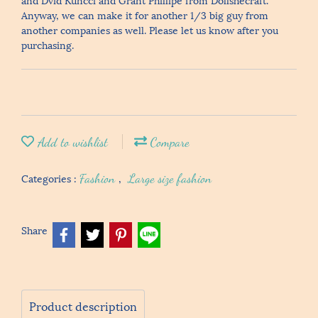
Anyway, we can make it for another 1/3 big guy from
another companies as well. Please let us know after you
purchasing.
Add to wishlist
Compare
Categories :
Fashion
,
Large size fashion
Share
Product description