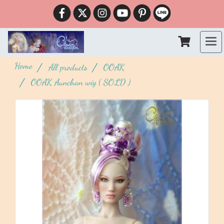
Home
All products
OOAK
OOAK Aunchan wig ( SOLD )