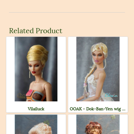
Related Product
Vilailuck
OOAK - Dok-Ban-Yen wig ( Sold )