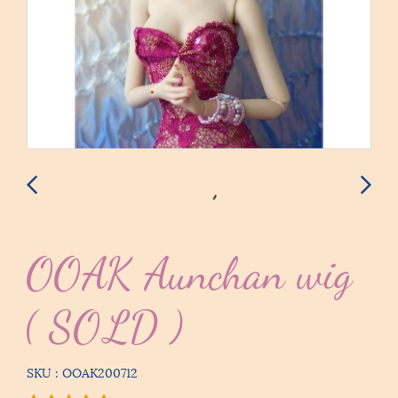
OOAK Aunchan wig
( SOLD )
SKU : OOAK200712