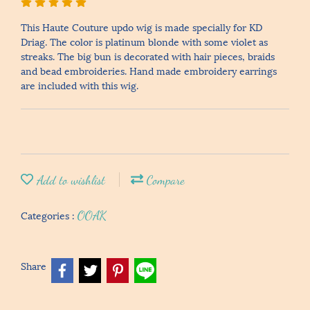
This Haute Couture updo wig is made specially for KD
Driag. The color is platinum blonde with some violet as
streaks. The big bun is decorated with hair pieces, braids
and bead embroideries. Hand made embroidery earrings
are included with this wig.
Add to wishlist
Compare
Categories :
OOAK
Share