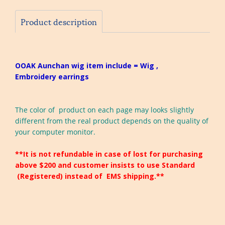
Product description
OOAK Aunchan wig item include = Wig ,
Embroidery earrings
The color of product on each page may looks slightly
different from the real product depends on the quality of
your computer monitor.
**It is not refundable in case of lost for purchasing
above $200 and customer insists to use Standard
(Registered) instead of EMS shipping.**