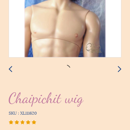
Chaipichit wig
SKU : XL111620