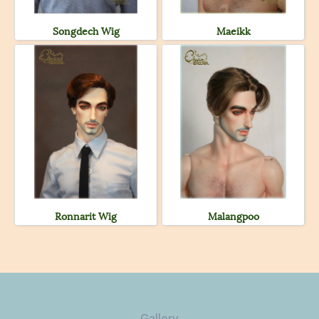
Songdech Wig
Maeikk
Ronnarit Wig
Malangpoo
Gallery