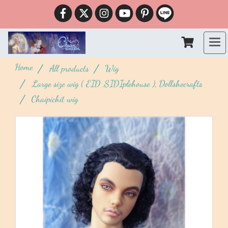
Home
All products
Wig
Large size wig ( EID ,SIDIplehouse ), Dollshecrafts
Chaipichit wig