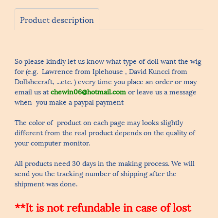
Product description
So please kindly let us know what type of doll want the wig
for (e.g. Lawrence from Iplehouse , David Kuncci from
Dollshecraft, ...etc. ) every time you place an order or may
email us at
chewin06@hotmail.com
or leave us a message
when you make a paypal payment
The color of product on each page may looks slightly
different from the real product depends on the quality of
your computer monitor.
All products need 30 days in the making process. We will
send you the tracking number of shipping after the
shipment was done.
**It is not refundable in case of lost