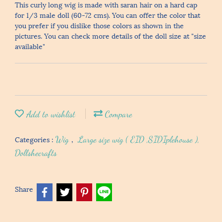
This curly long wig is made with saran hair on a hard cap
for 1/3 male doll (60-72 cms). You can offer the color that
you prefer if you dislike those colors as shown in the
pictures. You can check more details of the doll size at "size
available"
Add to wishlist
Compare
Categories :
Wig
,
Large size wig ( EID ,SIDIplehouse ),
Dollshecrafts
Share