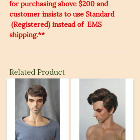
for purchasing above $200 and
customer insists to use Standard
(Registered) instead of EMS
shipping.**
Related Product