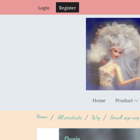
Login
Register
Home
Product
Home
All products
Wig
Small size wig