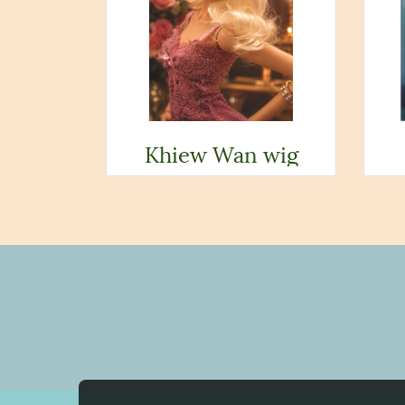
Khiew Wan wig