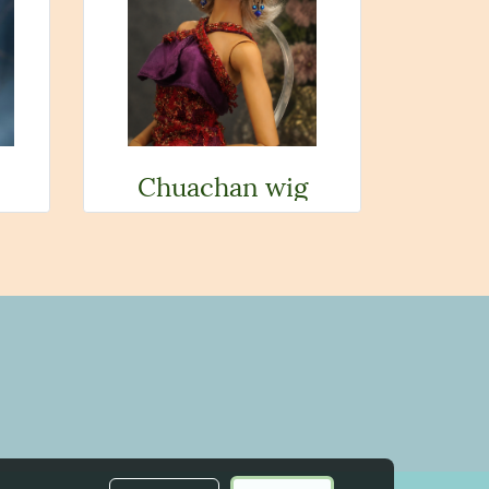
Chuachan wig