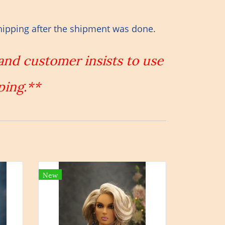
hipping after the shipment was done.
 and customer insists to use
ping.**
New