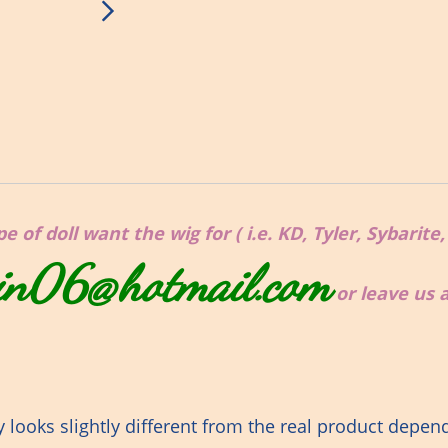
 of doll want the wig for ( i.e. KD, Tyler, Sybarite
in06@hotmail.com
or leave us
looks slightly different from the real product depen