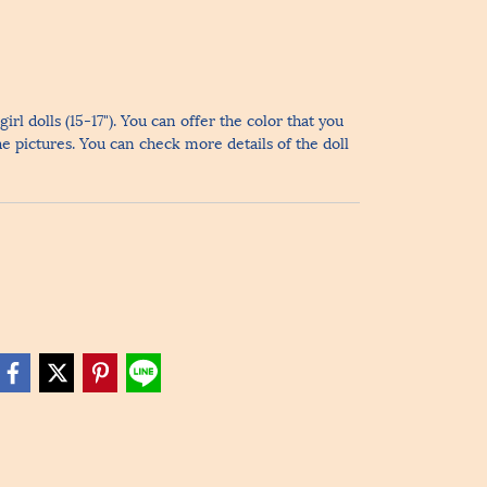
irl dolls (15-17"). You can offer the color that you
he pictures. You can check more details of the doll