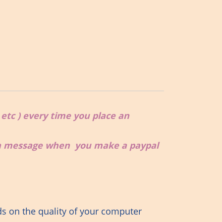
, etc ) every time you place an
 a message when you make a paypal
ds on the quality of your computer