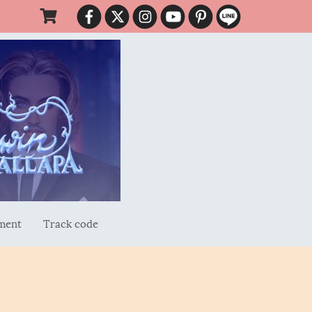
ment
Track code