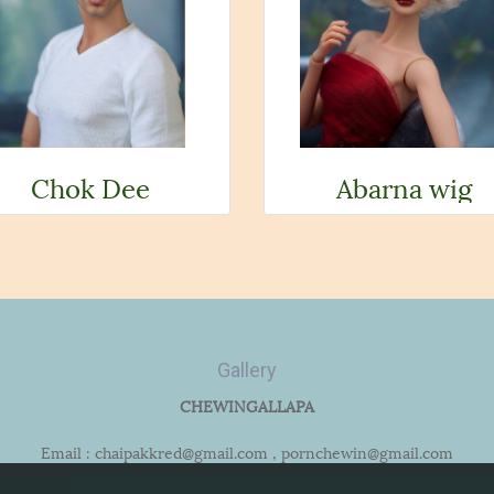
Chok Dee
Abarna wig
Gallery
CHEWINGALLAPA
Email : chaipakkred@gmail.com , pornchewin@gmail.com