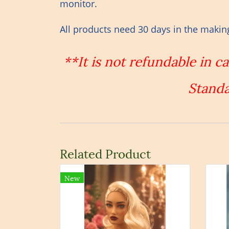
monitor.
All products need 30 days in the makin
**It is not refundable in c
Standa
Related Product
New