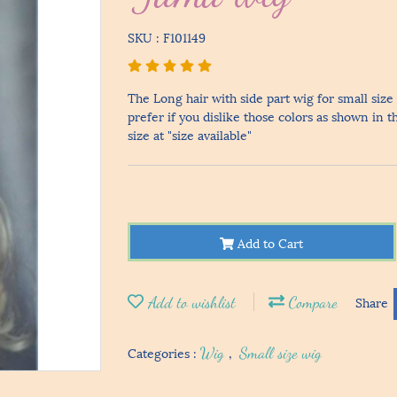
SKU : F101149
The Long hair with side part wig for small size g
prefer if you dislike those colors as shown in t
size at "size available"
Add to Cart
Add to wishlist
Compare
Share
Categories :
Wig
,
Small size wig