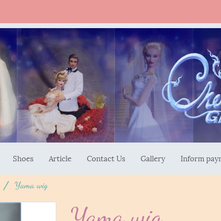
Shoes
Article
Contact Us
Gallery
Inform pay
Yama wig
Yama wig