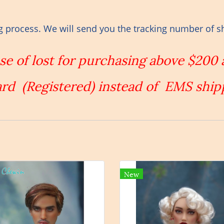
g process. We will send you the tracking number of s
ase of lost for purchasing above $200
rd (Registered) instead of EMS ship
New