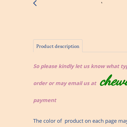
Product description
So please kindly let us know what type
chew
order or may email us at
payment
The color of product on each page may 