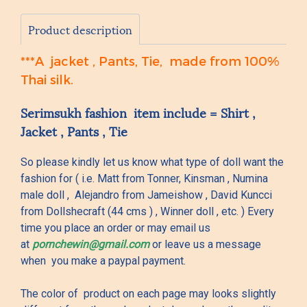
Product description
***A jacket , Pants, Tie, made from 100%
Thai silk.
Serimsukh fashion item include = Shirt ,
Jacket , Pants , Tie
So please kindly let us know what type of doll want the
fashion for ( i.e. Matt from Tonner, Kinsman , Numina
male doll , Alejandro from Jameishow , David Kuncci
from Dollshecraft (44 cms ) , Winner doll , etc. ) Every
time you place an order or may email us
at
pornchewin@gmail.com
or leave us a message
when you make a paypal payment.
The color of product on each page may looks slightly