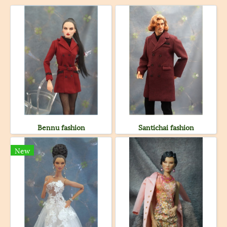
Bennu fashion
Santichai fashion
New