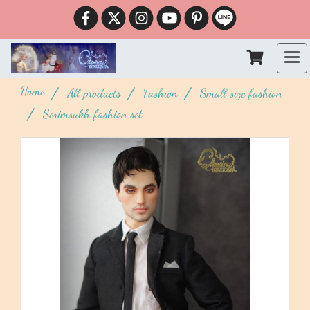
Home
All products
Fashion
Small size fashion
Serimsukh fashion set