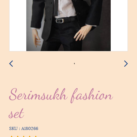
Serimsukh fashion
set
SKU : A180266