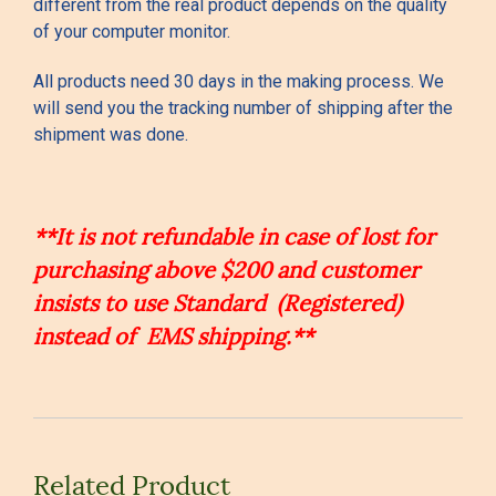
different from the real product depends on the quality
of your computer monitor.
All products need 30 days in the making process. We
will send you the tracking number of shipping after the
shipment was done.
**It is not refundable in case of lost for
purchasing above $200 and customer
insists to use Standard (Registered)
instead of EMS shipping.**
Related Product