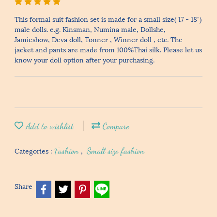
This formal suit fashion set is made for a small size( 17 - 18")
male dolls. e.g. Kinsman, Numina male, Dollshe,
Jamieshow, Deva doll, Tonner , Winner doll , etc. The
jacket and pants are made from 100%Thai silk. Please let us
know your doll option after your purchasing.
Add to wishlist
Compare
Categories :
Fashion
,
Small size fashion
Share