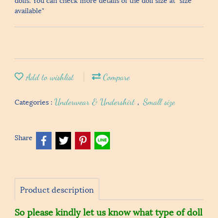
available"
Add to wishlist
Compare
Categories :
Underwear & Undershirt
,
Small size
Share
Product description
So please kindly let us know what type of doll