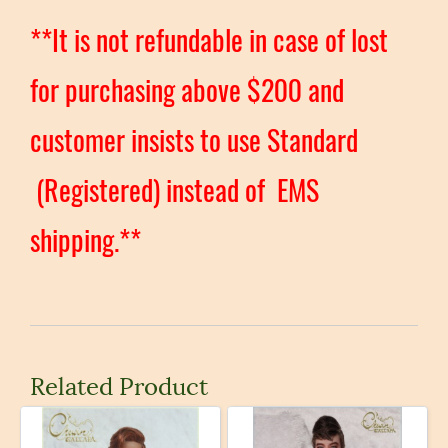
**It is not refundable in case of lost
for purchasing above $200 and
customer insists to use Standard
(Registered) instead of EMS
shipping.**
Related Product