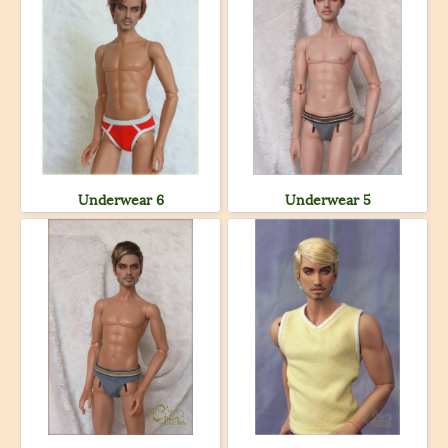
Underwear 6
Underwear 5