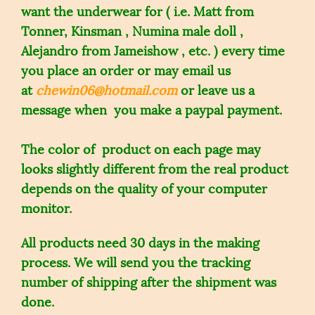
want the underwear for ( i.e. Matt from
Tonner, Kinsman , Numina male doll ,
Alejandro from Jameishow , etc. ) every time
you place an order or may email us
at
chewin06@hotmail.com
or leave us a
message when you make a paypal payment.
The color of product on each page may
looks slightly different from the real product
depends on the quality of your computer
monitor.
All products need 30 days in the making
process. We will send you the tracking
number of shipping after the shipment was
done.