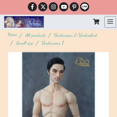
Home
All products
Underwear & Undershirt
Small size
Underwear 7