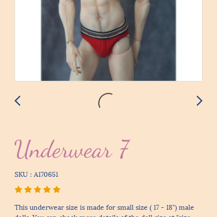
Underwear 7
SKU : A170651
This underwear size is made for small size ( 17 - 18") male
dolls. You can check more details of the doll size at "size