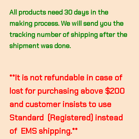
All products need 30 days in the
making process. We will send you the
tracking number of shipping after the
shipment was done.
**It is not refundable in case of
lost for purchasing above $200
and customer insists to use
Standard (Registered) instead
of EMS shipping.**