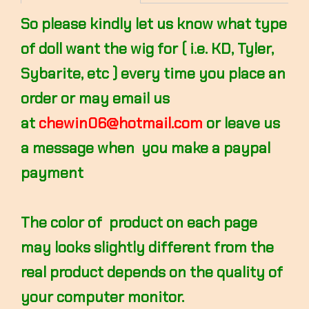
So please kindly let us know what type
of doll want the wig for ( i.e. KD, Tyler,
Sybarite, etc ) every time you place an
order or may email us
at
chewin06@hotmail.com
or leave us
a message when you make a paypal
payment
The color of product on each page
may looks slightly different from the
real product depends on the quality of
your computer monitor.