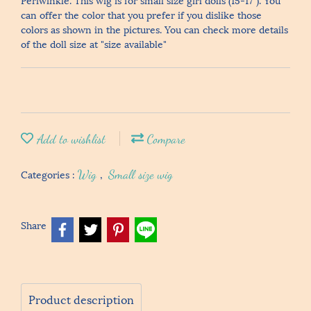
can offer the color that you prefer if you dislike those
colors as shown in the pictures. You can check more details
of the doll size at "size available"
Add to wishlist
Compare
Categories :
Wig
,
Small size wig
Share
Product description