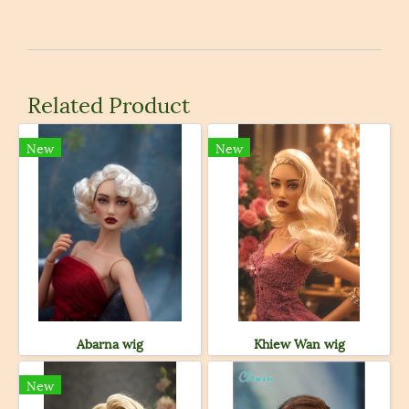
Related Product
New
New
Abarna wig
Khiew Wan wig
New