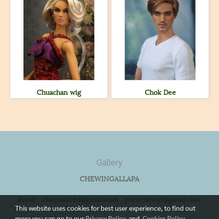
Chuachan wig
Chok Dee
Gallery
CHEWINGALLAPA
Email : chaipakkred@gmail.com , pornchewin@gmail.com
This website uses cookies for best user experience, to find out
more you can go to our
Privacy Policy
and
Cookies Policy