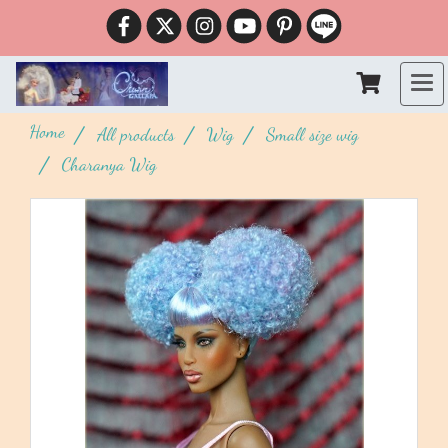
Home
All products
Wig
Small size wig
Charanya Wig