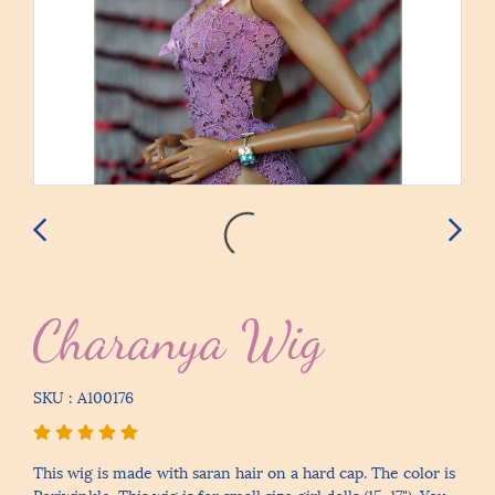
Charanya Wig
SKU : A100176
This wig is made with saran hair on a hard cap. The color is
Periwinkle. This wig is for small size girl dolls (15-17"). You