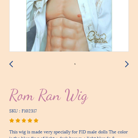
Rom Ran Wig
SKU : F102317
This wig is made very specially for FID male dolls The color
is the blending of light + dark brown + light blonde &