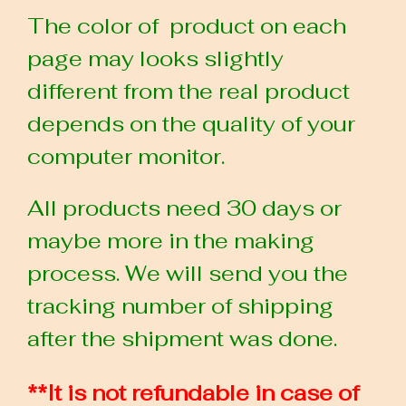
The color of product on each
page may looks slightly
different from the real product
depends on the quality of your
computer monitor.
All products need 30 days or
maybe more in the making
process. We will send you the
tracking number of shipping
after the shipment was done.
**It is not refundable in case of