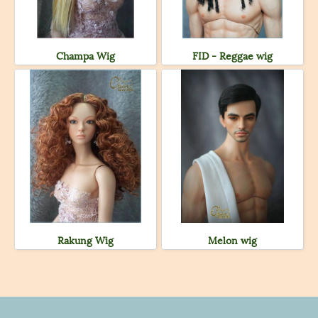
Champa Wig
FID - Reggae wig
Rakung Wig
Melon wig