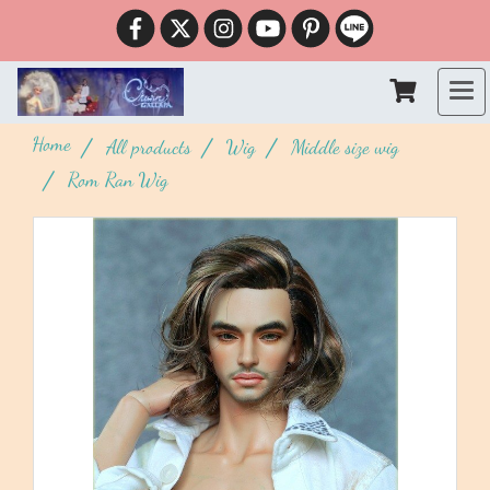
Home
All products
Wig
Middle size wig
Rom Ran Wig