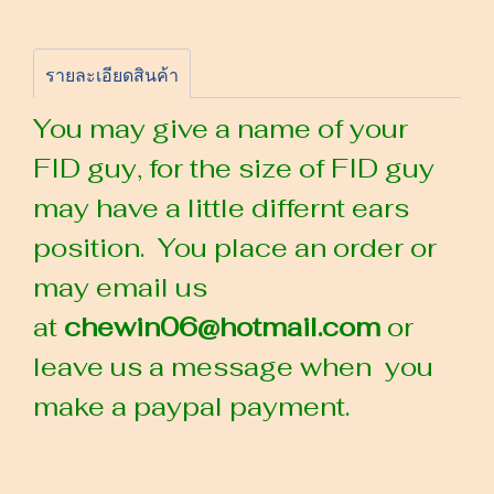
รายละเอียดสินค้า
You may give a name of your
FID guy, for the size of FID guy
may have a little differnt ears
position. You place an order or
may email us
at
chewin06@hotmail.com
or
leave us a message when you
make a paypal payment.