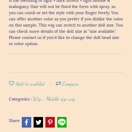
mahogany. Hair will not be fixed the form with spray, so
you can comb or set the style with your finger freely. You
can offer another color as you prefer if you dislike the color
on this sample. This wig can switch to another doll size. You
can check more details of the doll size at "size available".
Please contact us if you'd like to change the doll head size
or color option.
Add to wishlist
Compare
Categories :
Wig
,
Middle size wig
Share