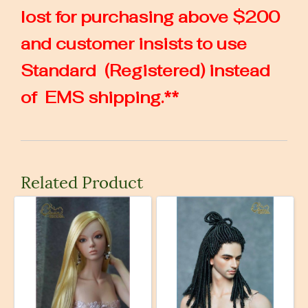
lost for purchasing above $200
and customer insists to use
Standard (Registered) instead
of EMS shipping.**
Related Product