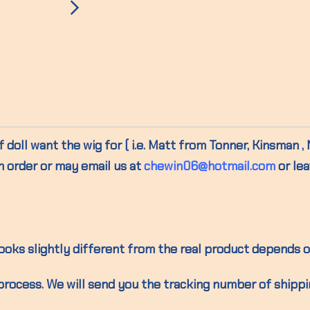
 doll want the wig for ( i.e. Matt from Tonner, Kinsman ,
n order or may email us at
chewin06@hotmail.com
or le
oks slightly different from the real product depends o
process. We will send you the tracking number of shipp