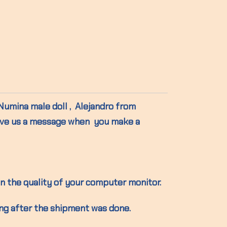
 Numina male doll , Alejandro from
ave us a message when you make a
n the quality of your computer monitor.
ing after the shipment was done.