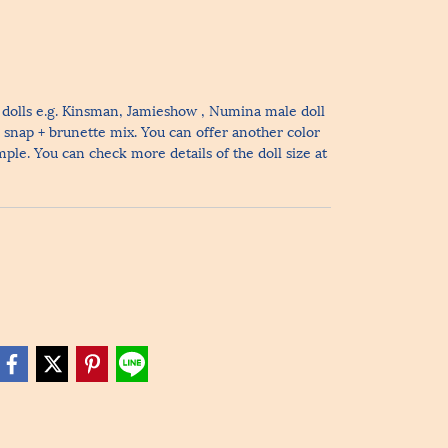
le dolls e.g. Kinsman, Jamieshow , Numina male doll
r snap + brunette mix. You can offer another color
ample. You can check more details of the doll size at