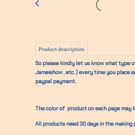
Product description
So please kindly let us know what type of
Jameishow , etc. ) every time you place a
paypal payment.
The color of product on each page may lo
All products need 30 days in the making 