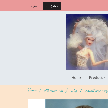
Login
Register
Home
Product
Home
All products
Wig
Small size wig