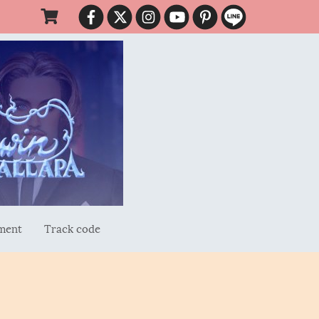
ment
Track code