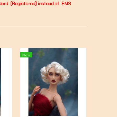
andard (Registered) instead of EMS
New