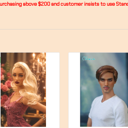
or purchasing above $200 and customer insists to use St