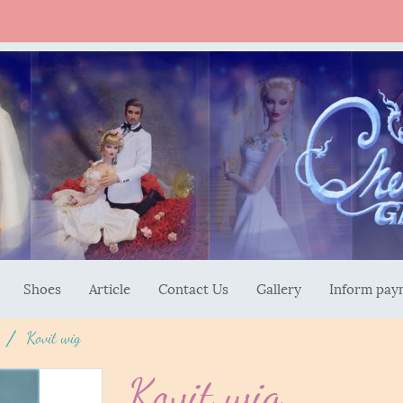
Shoes
Article
Contact Us
Gallery
Inform pay
Kovit wig
Kovit wig