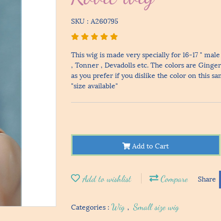
SKU : A260795
This wig is made very specially for 16-17 " ma
, Tonner , Devadolls etc. The colors are Ginge
as you prefer if you dislike the color on this s
"size available"
Add to Cart
Add to wishlist
Compare
Share
Categories :
Wig
,
Small size wig