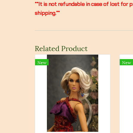
**It is not refundable in case of lost f
shipping.**
Related Product
New
New