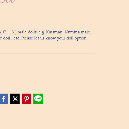
( 17 - 18") male dolls. e.g. Kinsman, Numina male,
doll , etc. Please let us know your doll option