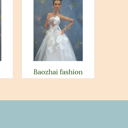
Baozhai fashion