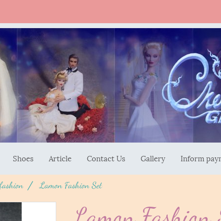
Shoes
Article
Contact Us
Gallery
Inform pay
 fashion
Lamon Fashion Set
Lamon Fashion 