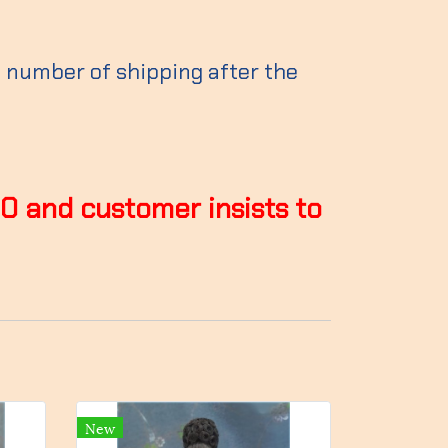
g number of shipping after the
00 and customer insists to
New