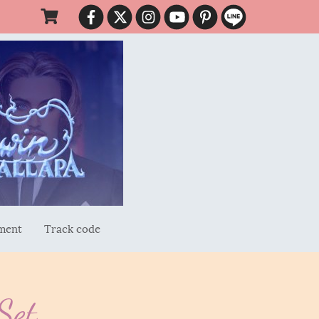
ment
Track code
Set