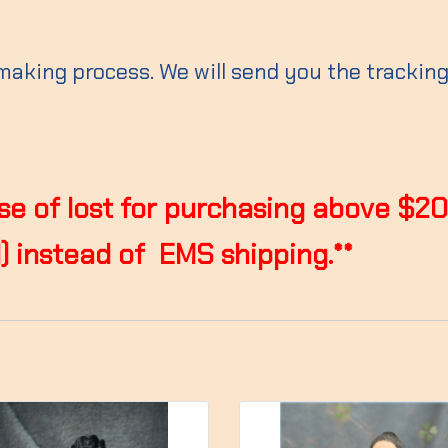
 making process. We will send you the trackin
case of lost for purchasing above $2
 instead of EMS shipping.**