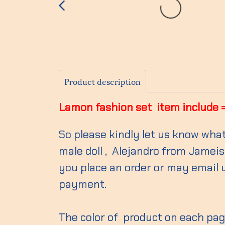
Product description
Lamon fashion set item include = S
So please kindly let us know what
male doll , Alejandro from Jameish
you place an order or may email 
payment.
The color of product on each page