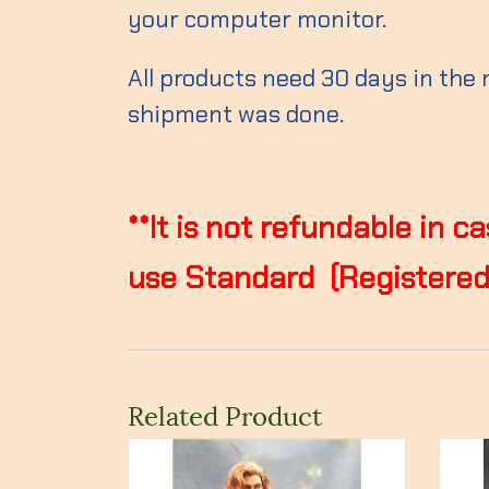
your computer monitor.
All products need 30 days in the
shipment was done.
**It is not refundable in 
use Standard (Registered)
Related Product