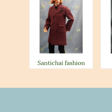
Santichai fashion