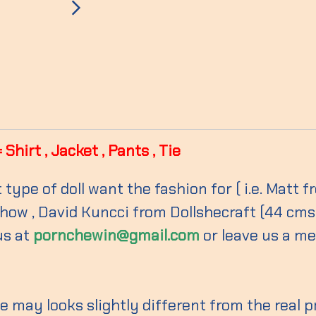
hirt , Jacket , Pants , Tie
 type of doll want the fashion for ( i.e. Matt
ow , David Kuncci from Dollshecraft (44 cms ) 
us at
pornchewin@gmail.com
or leave us a m
 may looks slightly different from the real 