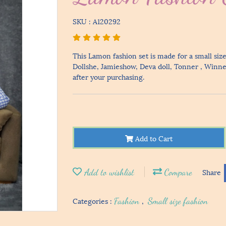
SKU : A120292
This Lamon fashion set is made for a small size
Dollshe, Jamieshow, Deva doll, Tonner , Winner 
after your purchasing.
Add to Cart
Add to wishlist
Compare
Share
Categories :
Fashion
,
Small size fashion