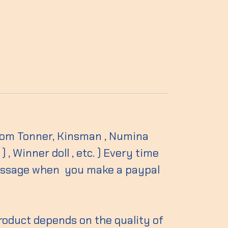
 from Tonner, Kinsman , Numina
, Winner doll , etc. ) Every time
essage when you make a paypal
product depends on the quality of