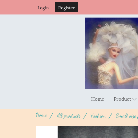
Login
Register
Home
Product
Home
All products
Fashion
Small size