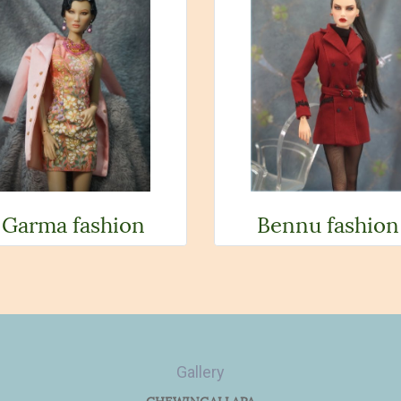
Garma fashion
Bennu fashion
Gallery
CHEWINGALLAPA