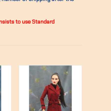
insists to use Standard