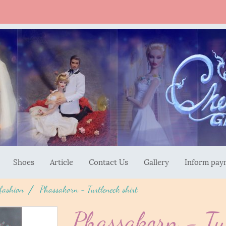
Shoes
Article
Contact Us
Gallery
Inform pay
 fashion
Phassakorn - Turtleneck shirt
Phassakorn - Tur