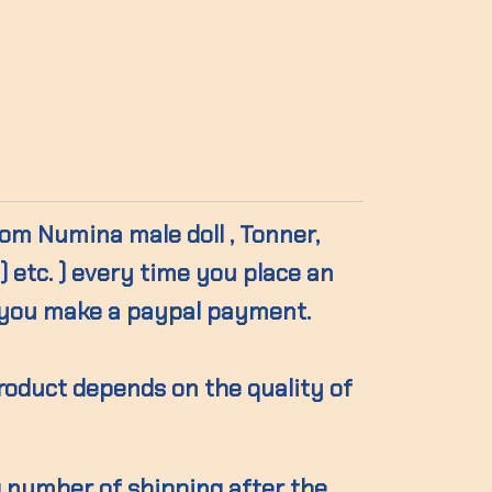
from Numina male doll , Tonner,
 etc. ) every time you place an
you make a paypal payment.
product depends on the quality of
g number of shipping after the