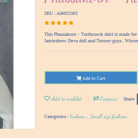
SKU : A16022102
This Phassakorn - Turtleneck shirt is made for
Jamieshow, Deva doll and Tonner guys , Winner 
Add to Cart
Add to wishlist
Compare
Share
Categories :
Fashion
,
Small size fashion