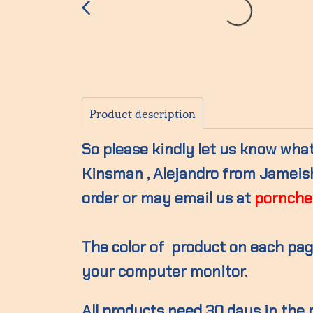
Product description
So please kindly let us know what 
Kinsman , Alejandro from Jameisho
order or may email us at
pornche
The color of product on each page
your computer monitor.
All products need 30 days in the