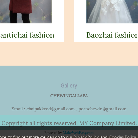
antichai fashion
Baozhai fashio
Gallery
CHEWINGALLAPA
Email : chaipakkred@gmail.com , pornchewin@gmail.com
Copyright all rights reserved. MY Company Limited.
Powered by
MakeWebEasy.com
ence, to find out more you can go to our
Privacy Policy
and
Cookies Policy