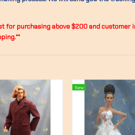
 lost for purchasing above $200 and customer 
ping.**
New