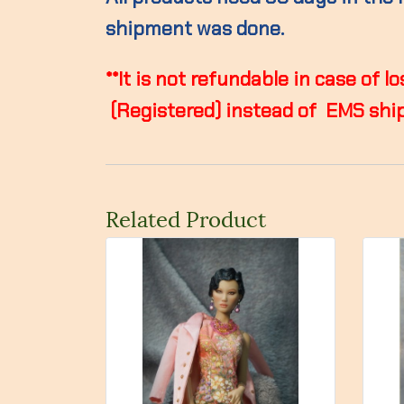
shipment was done.
**It is not refundable in case of
(Registered) instead of EMS ship
Related Product