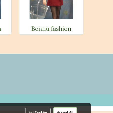
n
Bennu fashion
Set Cookies
Accept All