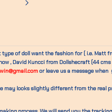
type of doll want the fashion for ( i.e. Matt 
w , David Kuncci from Dollshecraft (44 cms )
win@gmail.com
or leave us a message when 
 may looks slightly different from the real 
 making process. We will send you the trackin