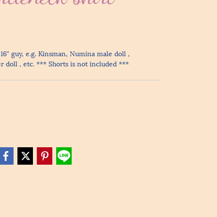
 16" guy, e.g. Kinsman, Numina male doll ,
doll , etc. *** Shorts is not included ***