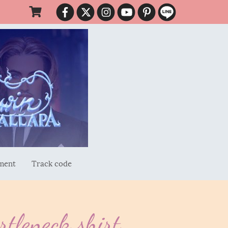
ment
Track code
tleneck shirt