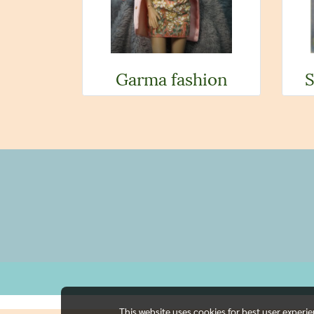
Garma fashion
S
This website uses cookies for best user experi