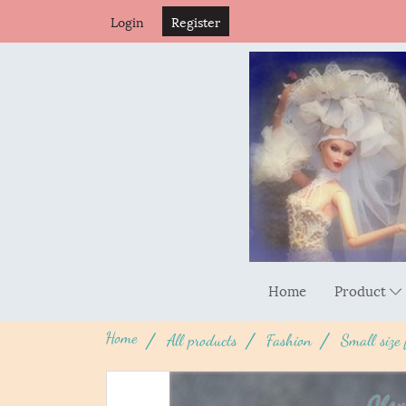
Login
Register
Home
Product
Home
All products
Fashion
Small size