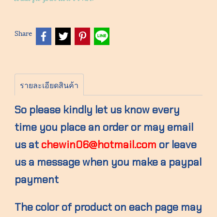
Share
รายละเอียดสินค้า
So please kindly let us know every
time you place an order or may email
us at
chewin06@hotmail.com
or leave
us a message when you make a paypal
payment
The color of product on each page may