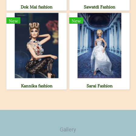
Dok Mai fashion
Sawatdi Fashion
New
New
Kannika fashion
Sarai Fashion
Gallery