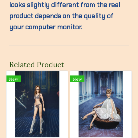
looks slightly different from the real
product depends on the quality of
your computer monitor.
Related Product
New
New