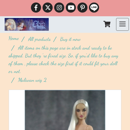
Home
All products
Buy it now
All items on this page are in stock and ready to be
shipped. But they 're fixed size. So, if you'd like to buy any
of them , please check the size first if it could fit your doll
or not.
Maliwan wig 2