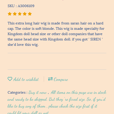
SKU : A3006109
This extra long hair wig is made from saran hair on a hard
cap. The color is soft blonde. This wig is made specialty for
Kingdom doll head size or other doll companies that have
the same head size with Kingdom doll. if you got ' SIREN '
she'd love this wig.
Add to wishlist
Compare
Categories :
Buy it now
,
All items on this page are in stock
and ready to be shipped. But they 're fixed size. So, if you'd
like to buy any of them , please check the size first if it
could fit your doll or not.