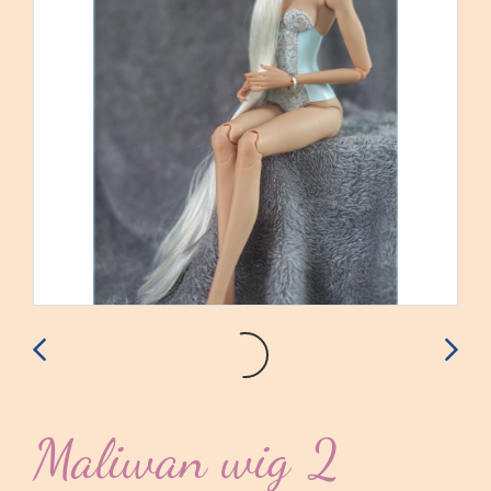
Maliwan wig 2